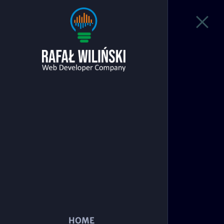
Nba fans
Today's games
Loading...
NBA Teams
Loading...
HOME