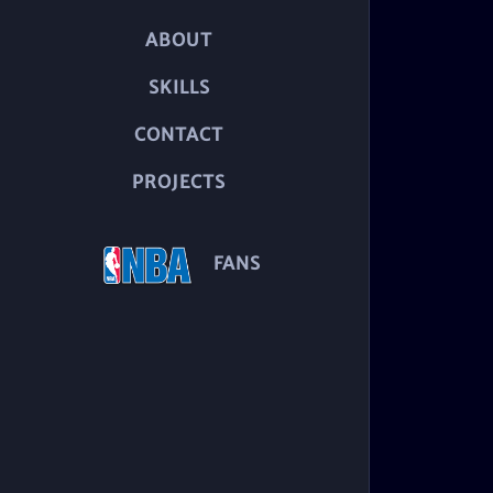
ABOUT
SKILLS
CONTACT
PROJECTS
FANS